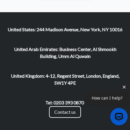
United States: 244 Madison Avenue, New York, NY 10016
United Arab Emirates: Business Center, Al Shmookh
Building, Umm Al Quwain
United Kingdom: 4-12, Regent Street, London, England,
SW1Y 4PE
Tel: 0203 393 0870
Contact us