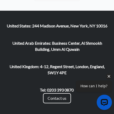
United States: 244 Madison Avenue, New York, NY 10016
United Arab Emirates: Business Center, Al Shmookh
Building, Umm Al Quwain
United Kingdom: 4-12, Regent Street, London, England,
SW1Y 4PE
Tel: 0203 393 0870
Contact us