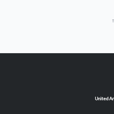
T
United Ar