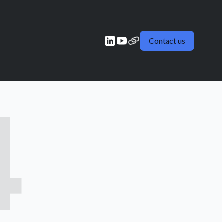
Contact us
4