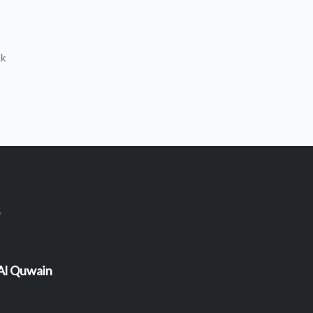
ck
 Al Quwain