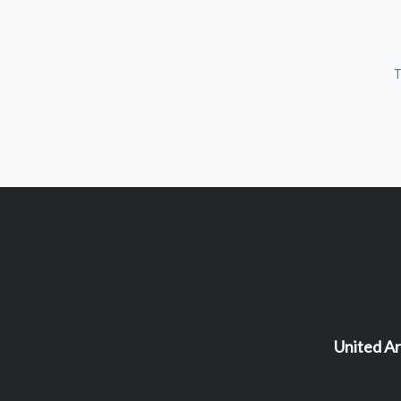
T
United Ar