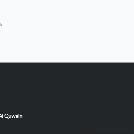
ck
 Al Quwain