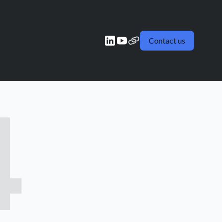
Contact us
4