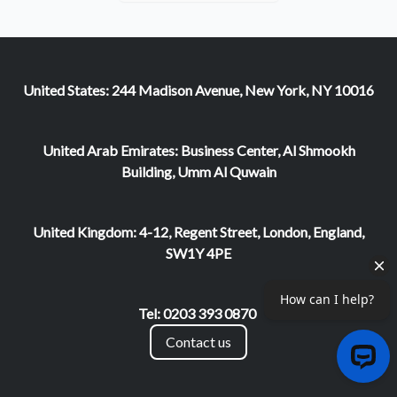
United States: 244 Madison Avenue, New York, NY 10016
United Arab Emirates: Business Center, Al Shmookh
Building, Umm Al Quwain
United Kingdom: 4-12, Regent Street, London, England,
SW1Y 4PE
Tel: 0203 393 0870
Contact us